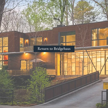
Return to Bridgehaus