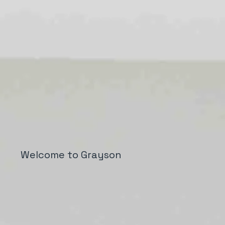
Welcome to Grayson