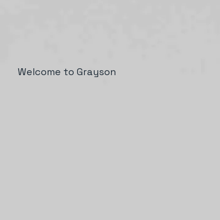
Welcome to Grayson