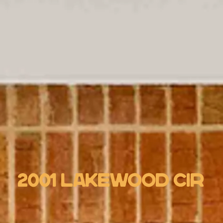
2001 Lakewood Cir